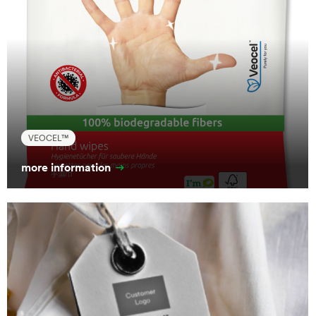
VEOCEL™
more information