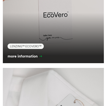
LENZING™ ECOVERO™
more information