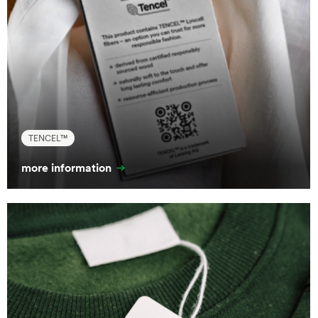
TENCEL™
more information