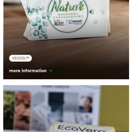
VEOCEL™
more information