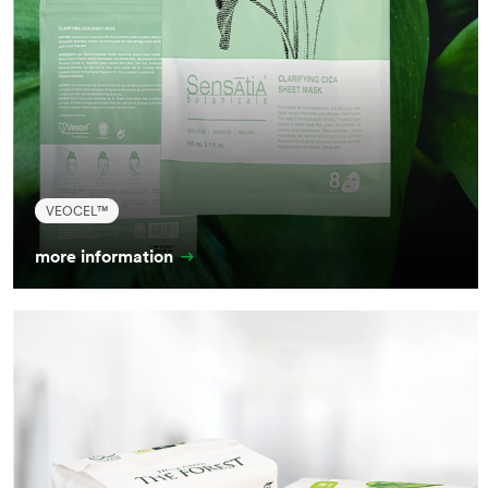
VEOCEL™
more information