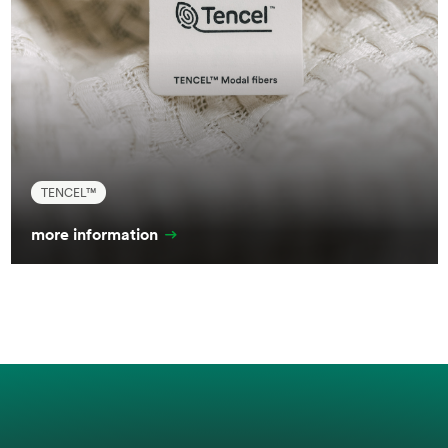
TENCEL™
more information