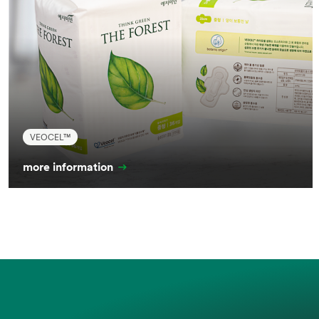
VEOCEL™
more information