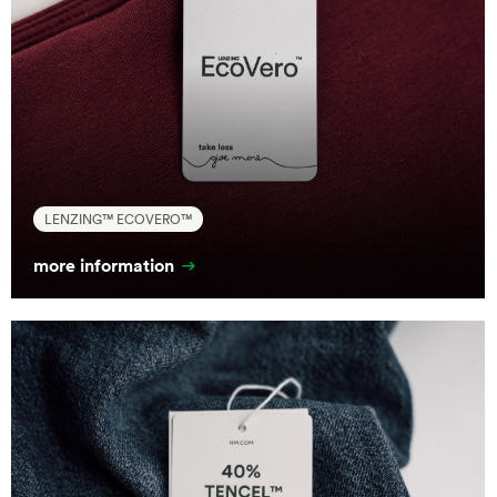
LENZING™ ECOVERO™
more information