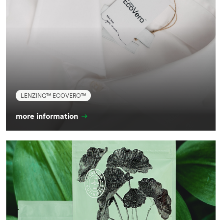
LENZING™ ECOVERO™
more information