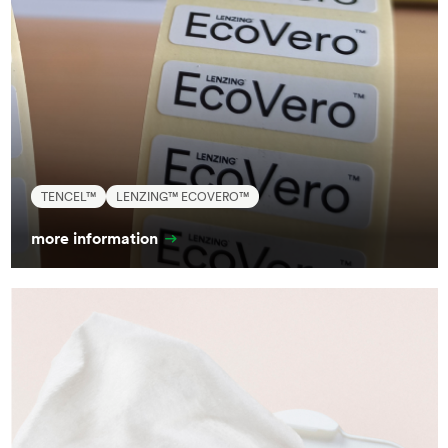
TENCEL™
LENZING™ ECOVERO™
more information