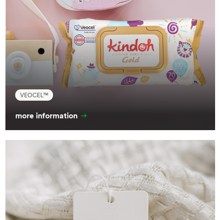
VEOCEL™
more information