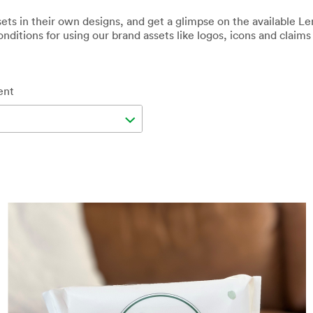
ets in their own designs, and get a glimpse on the available L
nditions for using our brand assets like logos, icons and claims i
ent