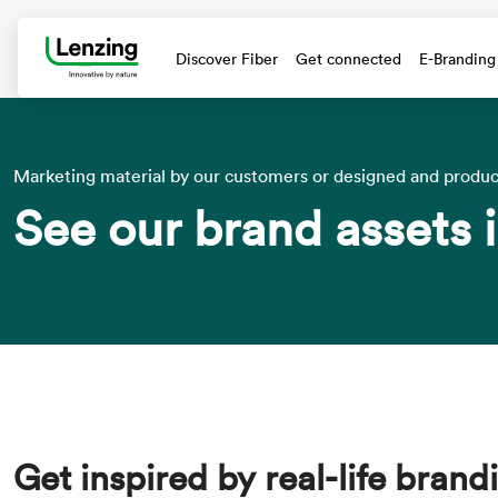
Discover Fiber
Get connected
E-Branding
text.skipToContent
text.skipToNavigation
Marketing material by our customers or designed and produ
See our brand assets i
Get inspired by real-life bran