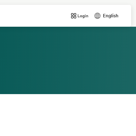
text.language
English
Login