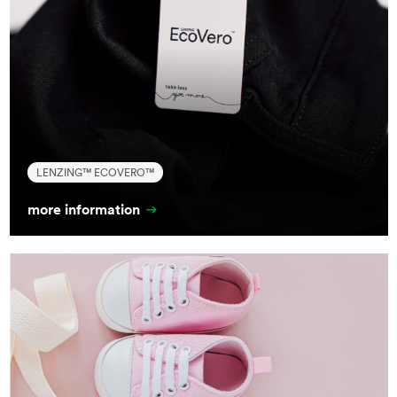
LENZING™ ECOVERO™
more information