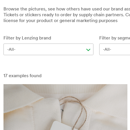
Browse the pictures, see how others have used our brand ass
Tickets or stickers ready to order by supply chain partners. Co
license for your product or general marketing purposes
Filter by Lenzing brand
Filter by segm
-All-
-All-
17
examples found