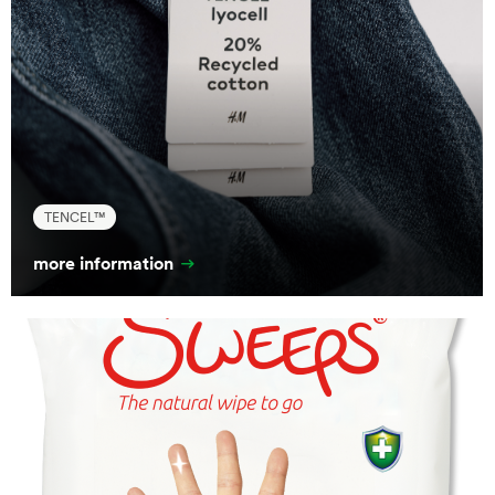
TENCEL™
more information