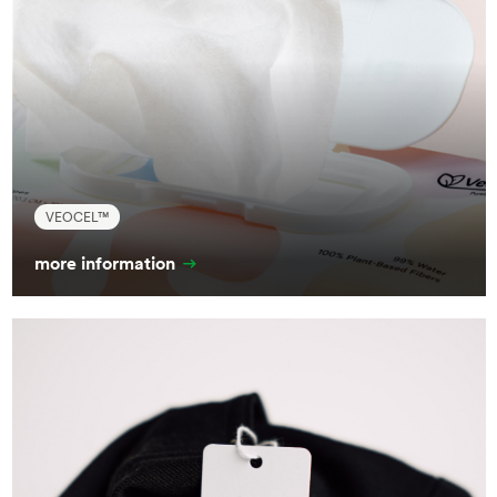
VEOCEL™
more information