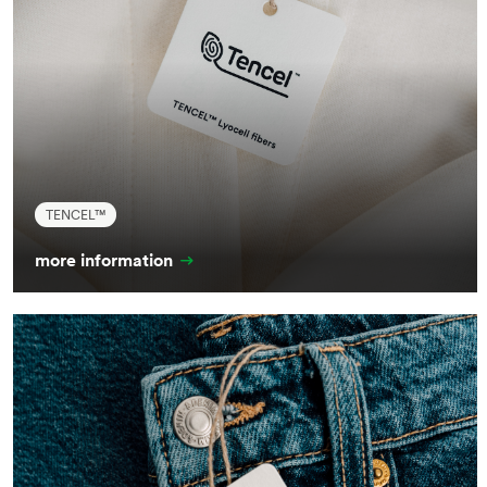
TENCEL™
more information