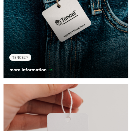
TENCEL™
more information