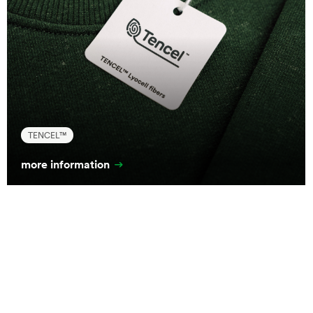
TENCEL™
more information