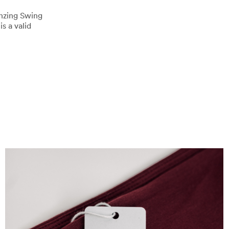
enzing Swing
s a valid