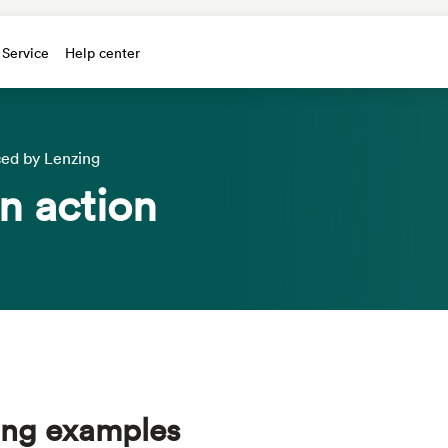
 Service
Help center
ced by Lenzing
n action
ding examples